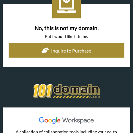
No, this is not my domain.
But I would like it to be.
Inquire to Purchase
A collection of collaboration tools including your go-to