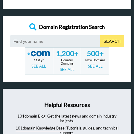
Domain Registration Search
SEARCH
1,200+
500+
/ 1st yr
Country
New Domains
Domains
SEE ALL
SEE ALL
SEE ALL
Helpful Resources
101domain Blog
: Get the latest news and domain industry
insights.
101domain Knowledge Base
: Tutorials, guides, and technical
support.