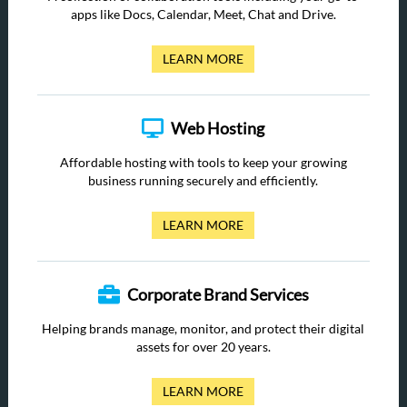
apps like Docs, Calendar, Meet, Chat and Drive.
LEARN MORE
Web Hosting
Affordable hosting with tools to keep your growing
business running securely and efficiently.
LEARN MORE
Corporate Brand Services
Helping brands manage, monitor, and protect their digital
assets for over 20 years.
LEARN MORE