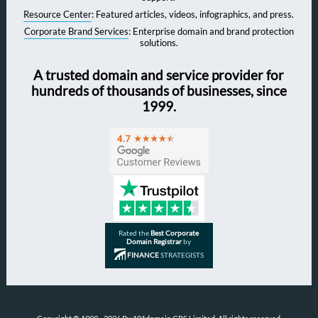
Resource Center
: Featured articles, videos, infographics, and press.
Corporate Brand Services
: Enterprise domain and brand protection
solutions.
A trusted domain and service provider for
hundreds of thousands of businesses, since
1999.
Rated the
Best Corporate
Domain Registrar
by
FINANCE
STRATEGISTS