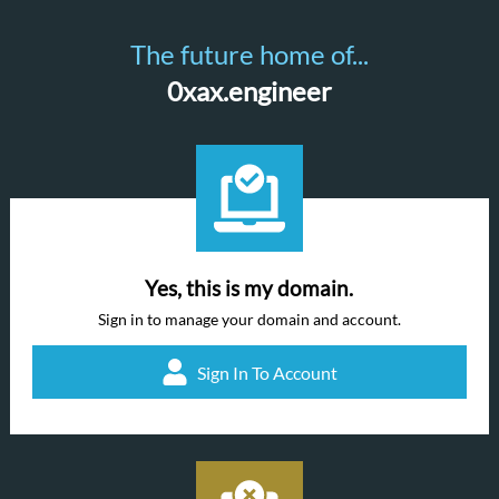
The future home of...
0xax.engineer
Yes, this is my domain.
Sign in to manage your domain and account.
Sign In To Account